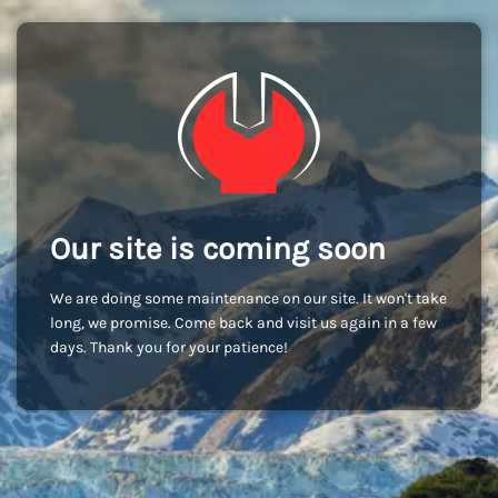
Our site is coming soon
We are doing some maintenance on our site. It won't take
long, we promise. Come back and visit us again in a few
days. Thank you for your patience!