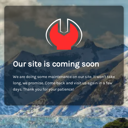
Our site is coming soon
We are doing some maintenance on our site. It won't take
long, we promise. Come back and visit us again in a few
days. Thank you for your patience!